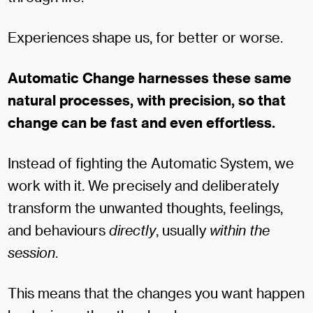
Experiences shape us, for better or worse.
Automatic Change harnesses these same
natural processes, with precision, so that
change can be fast and even effortless.
Instead of fighting the Automatic System, we
work with it. We precisely and deliberately
transform the unwanted thoughts, feelings,
and behaviours
directly
, usually
within the
session
.
This means that the changes you want happen