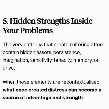
5. Hidden Strengths Inside
Your Problems
The very patterns that create suffering often
contain hidden assets: persistence,
imagination, sensitivity, tenacity, memory, or
drive.
When these elements are recontextualised,
what once created distress can become a
source of advantage and strength
.