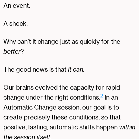
An event.
A shock.
Why can’t it change just as quickly for the
better
?
The good news is that
it can.
Our brains evolved the capacity for rapid
2
change under the right conditions.
In an
Automatic Change session, our goal is to
create precisely these conditions, so that
positive, lasting, automatic shifts happen
within
the session itself.