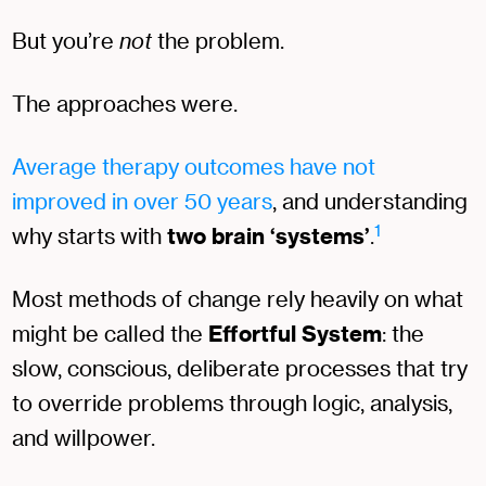
But you’re
not
the problem.
The approaches were.
Average therapy outcomes have not
improved in over 50 years
, and understanding
1
why starts with
two brain ‘systems’
.
Most methods of change rely heavily on what
might be called the
Effortful System
: the
slow, conscious, deliberate processes that try
to override problems through logic, analysis,
and willpower.