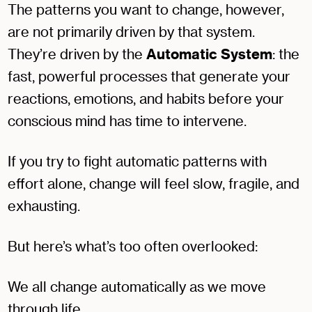
The patterns you want to change, however,
are not primarily driven by that system.
They’re driven by the
Automatic System
: the
fast, powerful processes that generate your
reactions, emotions, and habits before your
conscious mind has time to intervene.
If you try to fight automatic patterns with
effort alone, change will feel slow, fragile, and
exhausting.
But here’s what’s too often overlooked:
We all change automatically as we move
through life.