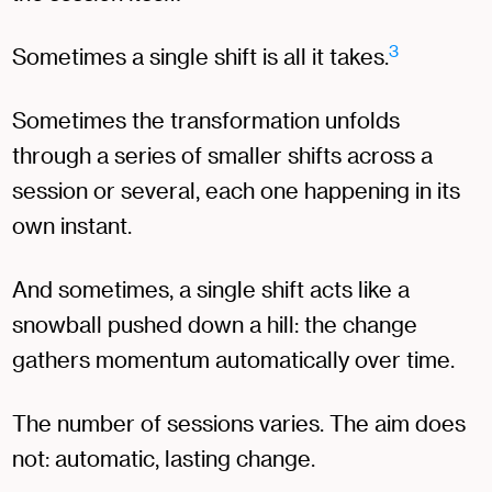
3
Sometimes a single shift is all it takes.
Sometimes the transformation unfolds
through a series of smaller shifts across a
session or several, each one happening in its
own instant.
And sometimes, a single shift acts like a
snowball pushed down a hill: the change
gathers momentum automatically over time.
The number of sessions varies. The aim does
not: automatic, lasting change.