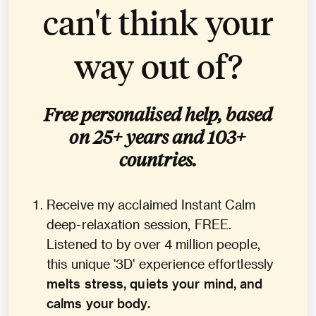
can't think your
way out of?
Free personalised help, based
on 25+ years and 103+
countries.
Receive my acclaimed Instant Calm
deep-relaxation session, FREE.
Listened to by over 4 million people,
this unique '3D' experience effortlessly
melts stress, quiets your mind, and
calms your body.