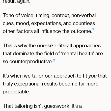
result again.
Tone of voice, timing, context, non-verbal
cues, mood, expectations, and countless
7
other factors all influence the outcome.
This is why the one-size-fits-all approaches
that dominate the field of ‘mental health’ are
8
so counterproductive.
It’s when we tailor our approach to fit
you
that
truly exceptional results become far more
predictable.
That tailoring isn’t guesswork. It’s a