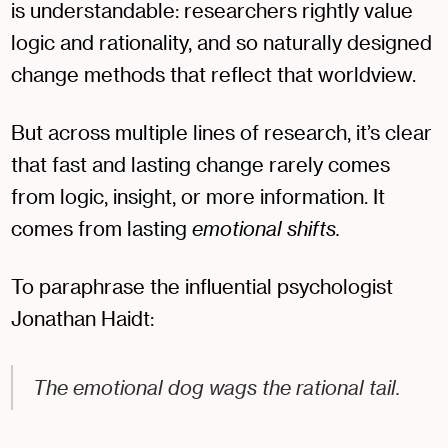
is understandable: researchers rightly value
logic and rationality, and so naturally designed
change methods that reflect that worldview.
But across multiple lines of research, it’s clear
that fast and lasting change rarely comes
from logic, insight, or more information. It
comes from lasting
emotional shifts.
To paraphrase the influential psychologist
Jonathan Haidt:
The emotional dog wags the rational tail.