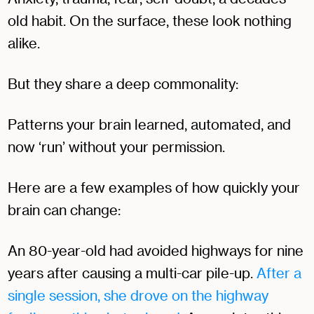
old habit. On the surface, these look nothing
alike.
But they share a deep commonality:
Patterns your brain learned, automated, and
now ‘run’ without your permission.
Here are a few examples of how quickly your
brain can change:
An 80-year-old had avoided highways for nine
years after causing a multi-car pile-up.
After a
single session, she drove on the highway