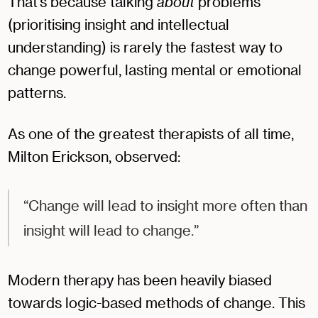
That’s because talking
about
problems
(prioritising insight and intellectual
understanding) is rarely the fastest way to
change powerful, lasting mental or emotional
patterns.
As one of the greatest therapists of all time,
Milton Erickson, observed:
“Change will lead to insight more often than
insight will lead to change.”
Modern therapy has been heavily biased
towards logic-based methods of change. This