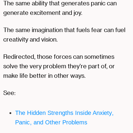
The same ability that generates panic can
generate excitement and joy.
The same imagination that fuels fear can fuel
creativity and vision.
Redirected, those forces can sometimes
solve the very problem they’re part of, or
make life better in other ways.
See:
The Hidden Strengths Inside Anxiety,
Panic, and Other Problems