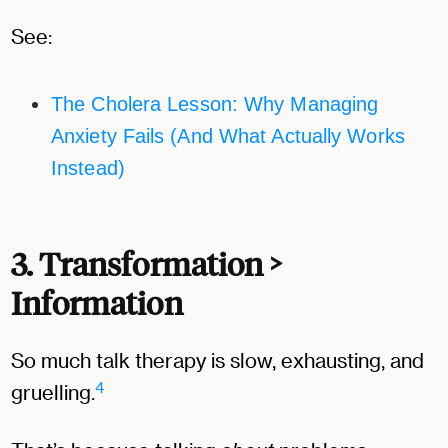
See:
The Cholera Lesson: Why Managing
Anxiety Fails (And What Actually Works
Instead)
3.
Transformation >
Information
So much talk therapy is slow, exhausting, and
4
gruelling.