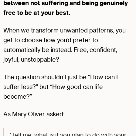
between not suffering and being genuinely
free to be at your best.
When we transform unwanted patterns, you
get to choose how you’d prefer to
automatically be instead. Free, confident,
joyful, unstoppable?
The question shouldn’t just be “How can I
suffer less?” but “How good can life
become?”
As Mary Oliver asked:
‘Tell me, what is it you plan to do with your