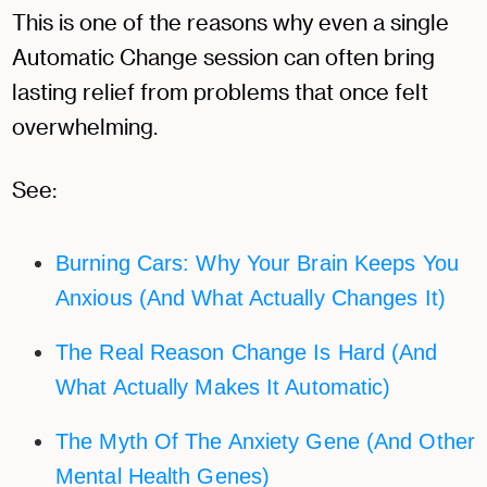
This is one of the reasons why even a single
Automatic Change session can often bring
lasting relief from problems that once felt
overwhelming.
See:
Burning Cars: Why Your Brain Keeps You
Anxious (And What Actually Changes It)
The Real Reason Change Is Hard (And
What Actually Makes It Automatic)
The Myth Of The Anxiety Gene (And Other
Mental Health Genes)