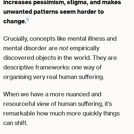
increases pessimism, stigma, and makes
unwanted patterns seem harder to
6
change.
Crucially, concepts like mental illness and
mental disorder are
not
empirically
discovered objects in the world. They are
descriptive frameworks: one way of
organising very real human suffering.
When we have a more nuanced and
resourceful view of human suffering, it’s
remarkable how much more quickly things
can shift.