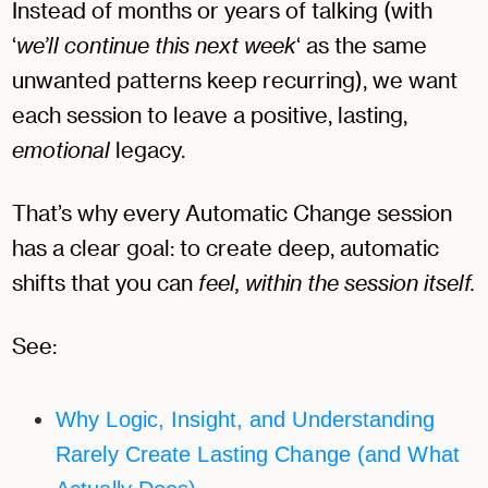
Instead of months or years of talking (with
‘
we’ll continue this next week
‘ as the same
unwanted patterns keep recurring), we want
each session to leave a positive, lasting,
emotional
legacy.
That’s why every Automatic Change session
has a clear goal: to create deep, automatic
shifts that you can
feel, within the session itself.
See:
Why Logic, Insight, and Understanding
Rarely Create Lasting Change (and What