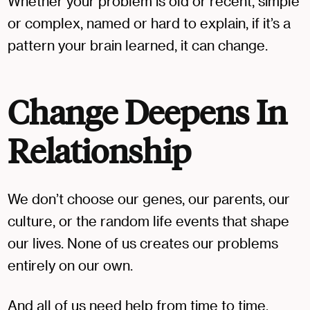
Whether your problem is old or recent, simple
or complex, named or hard to explain, if it’s a
pattern your brain learned, it can change.
Change Deepens In
Relationship
We don’t choose our genes, our parents, our
culture, or the random life events that shape
our lives. None of us creates our problems
entirely on our own.
And all of us need help from time to time,