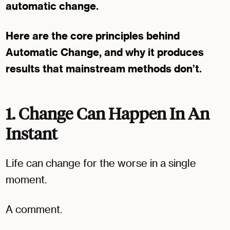
automatic change.
Here are the core principles behind
Automatic Change, and why it produces
results that mainstream methods don’t.
1. Change Can Happen In An
Instant
Life can change for the worse in a single
moment.
A comment.