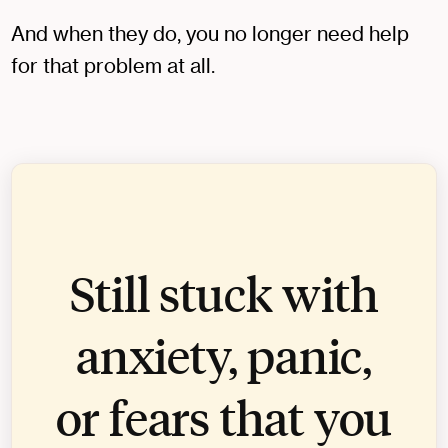
And when they do, you no longer need help
for that problem at all.
Still stuck with
anxiety, panic,
or fears that you