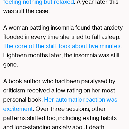
feeling nothing but relaxed
. A year later this
was still the case.
A woman battling insomnia found that anxiety
flooded in every time she tried to fall asleep.
The core of the shift took about five minutes
.
Eighteen months later, the insomnia was still
gone.
A book author who had been paralysed by
criticism received a low rating on her most
personal book.
Her automatic reaction was
excitement
. Over three sessions, other
patterns shifted too, including eating habits
and long-standing anxiety about death.