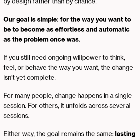
by design rather than by chance.
Our goal is simple: for the way you want to
be to become as effortless and automatic
as the problem once was.
If you still need ongoing willpower to think,
feel, or behave the way you want, the change
isn’t yet complete.
For many people, change happens in a single
session. For others, it unfolds across several
sessions.
Either way, the goal remains the same:
lasting