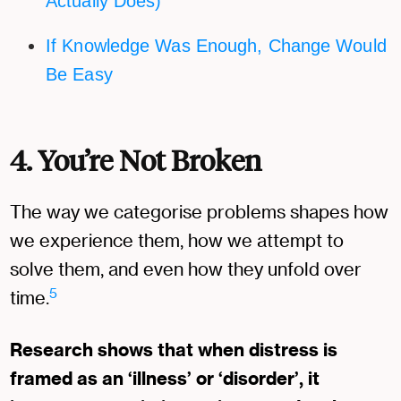
Actually Does)
If Knowledge Was Enough, Change Would
Be Easy
4. You’re Not Broken
The way we categorise problems shapes how
we experience them, how we attempt to
solve them, and even how they unfold over
5
time.
Research shows that when distress is
framed as an ‘illness’ or ‘disorder’, it