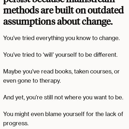
methods are built on outdated
assumptions about change.
You’ve tried everything you know to change.
You’ve tried to ‘will’ yourself to be different.
Maybe you’ve read books, taken courses, or
even gone to therapy.
And yet, you’re still not where you want to be.
You might even blame yourself for the lack of
progress.