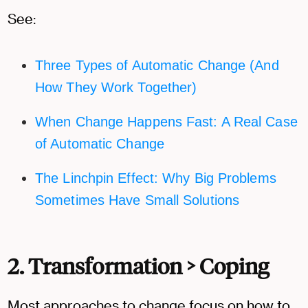
See:
Three Types of Automatic Change (And
How They Work Together)
When Change Happens Fast: A Real Case
of Automatic Change
The Linchpin Effect: Why Big Problems
Sometimes Have Small Solutions
2. Transformation > Coping
Most approaches to change focus on how to