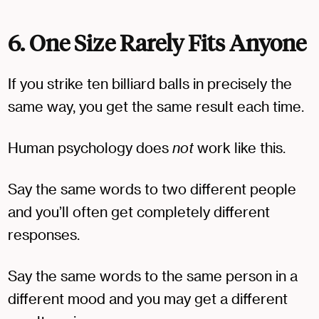
6. One Size Rarely Fits Anyone
If you strike ten billiard balls in precisely the
same way, you get the same result each time.
Human psychology does
not
work like this.
Say the same words to two different people
and you’ll often get completely different
responses.
Say the same words to the same person in a
different mood and you may get a different