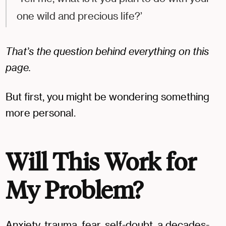
one wild and precious life?’
That’s the question behind everything on this
page.
But first, you might be wondering something
more personal.
Will This Work for
My Problem?
Anxiety, trauma, fear, self-doubt, a decades-