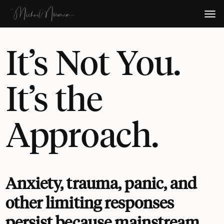
It’s Not You.
It’s the
Approach.
Anxiety, trauma, panic, and
other limiting responses
persist because mainstream