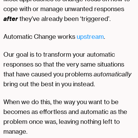
cope with or manage unwanted responses
after
they’ve already been ‘triggered’.
Automatic Change works
upstream
.
Our goal is to transform your automatic
responses so that the very same situations
that have caused you problems
automatically
bring out the best in you instead.
When we do this, the way you want to be
becomes as effortless and automatic as the
problem once was, leaving nothing left to
manage.