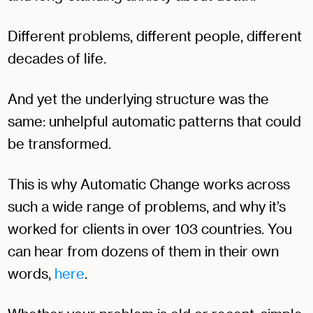
Different problems, different people, different
decades of life.
And yet the underlying structure was the
same: unhelpful automatic patterns that could
be transformed.
This is why Automatic Change works across
such a wide range of problems, and why it’s
worked for clients in over 103 countries. You
can hear from dozens of them in their own
words,
here
.