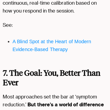
continuous, real-time calibration based on
how you respond in the session.
See:
A Blind Spot at the Heart of Modern
Evidence-Based Therapy
7. The Goal: You, Better Than
Ever
Most approaches set the bar at ‘symptom
reduction.’
But there’s a world of difference