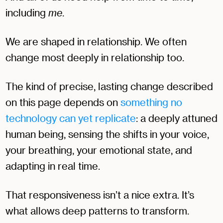
including
me
.
We are shaped in relationship. We often
change most deeply in relationship too.
The kind of precise, lasting change described
on this page depends on
something no
technology can yet replicate
: a deeply attuned
human being, sensing the shifts in your voice,
your breathing, your emotional state, and
adapting in real time.
That responsiveness isn’t a nice extra. It’s
what allows deep patterns to transform.