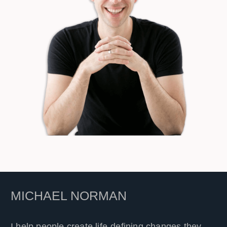
MICHAEL NORMAN
I help people create life-defining changes they