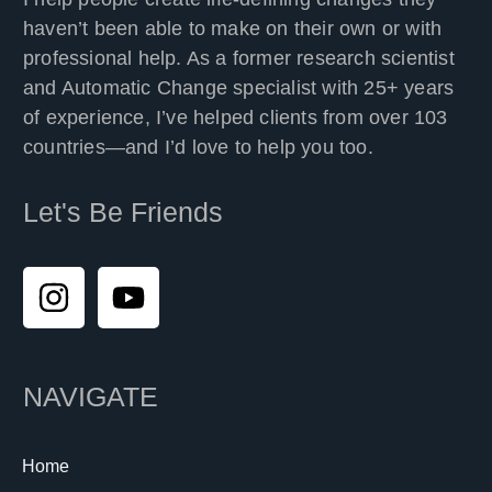
haven’t been able to make on their own or with
professional help. As a former research scientist
and Automatic Change specialist with 25+ years
of experience, I’ve helped clients from over 103
countries—and I’d love to help you too.
Let's Be Friends
NAVIGATE
Home