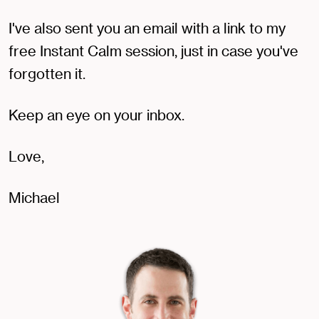
I've also sent you an email with a link to my
free Instant Calm session, just in case you've
forgotten it.
Keep an eye on your inbox.
Love,
Michael