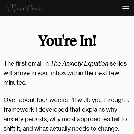
You're In!
The first email in
The Anxiety Equation
series
will arrive in your inbox within the next few
minutes.
Over about four weeks, I'll walk you through a
framework I developed that explains why
anxiety persists, why most approaches fail to
shift it, and what actually needs to change.